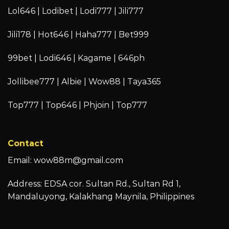
Lol646
|
Lodibet
|
Lodi777
|
Jili777
Jili178
|
Hot646
|
Haha777
|
Bet999
99bet
|
Lodi646
|
Kagame
|
646ph
Jollibee777
|
Albie
|
Wow88
|
Taya365
Top777
|
Top646
|
Phjoin
|
Top777
Contact
Email:
wow88m@gmail.com
Address: EDSA cor. Sultan Rd., Sultan Rd 1,
Mandaluyong, Kalakhang Maynila, Philippines