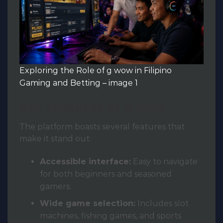
Exploring the Role of g wow in Filipino
Gaming and Betting – image 1
Key Features of
g wow
The platform boasts several features that
make it stand out:
Accessible interface:
Easy to navigate
for both beginners and seasoned
gamers.
Wide game selection:
Includes slot
machines, fishing games, and sports