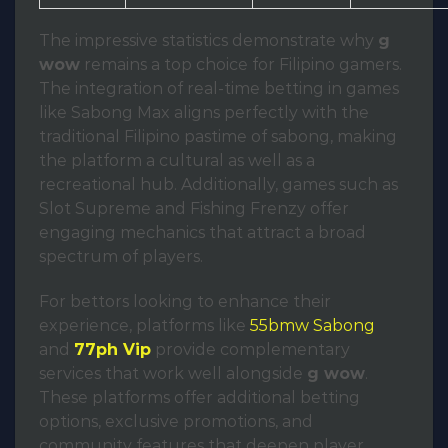
The impressive statistics demonstrate why
g
wow
remains a top choice for Filipino gamers.
The integration of real-time betting in games
like Sabong Max aligns perfectly with the
traditional Filipino pastime of sabong, making
the platform a cultural as well as a
recreational hub. Additionally, games such as
Slot Supreme and Fishing Frenzy offer
engaging mechanics that attract a broad
spectrum of players.
For bettors looking to enhance their
experience, platforms like
55bmw Sabong
and
77ph Vip
provide complementary
services that work well alongside
g wow
.
These platforms offer additional betting
options, exclusive promotions, and
community features that deepen player