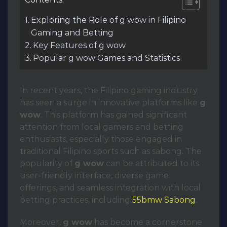
Exploring the Role of g wow in Filipino
Gaming and Betting
Key Features of g wow
Popular g wow Games and Statistics
In recent years, the Filipino gaming industry
has seen a surge in innovative platforms like
g
wow
. This platform has gained significant
attention from local gamers and betting
enthusiasts, especially those engaged in
traditional Filipino sports such as sabong. The
popularity of
g wow
can be attributed to its
user-friendly interface, diverse game
offerings, and seamless integration with local
betting practices, including
55bmw Sabong
.
Moreover,
g wow
has become a cornerstone