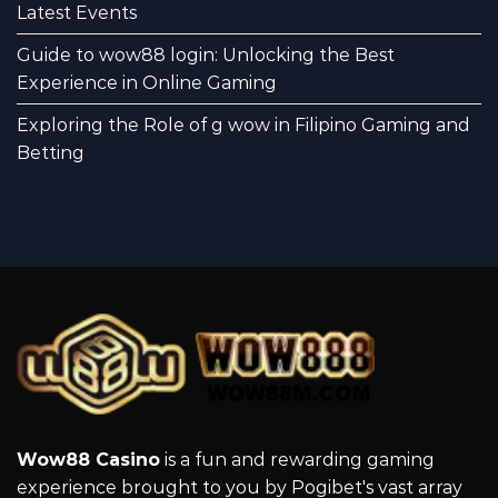
Latest Events
Guide to wow88 login: Unlocking the Best
Experience in Online Gaming
Exploring the Role of g wow in Filipino Gaming and
Betting
Wow88 Casino
is a fun and rewarding gaming
experience brought to you by Pogibet's vast array