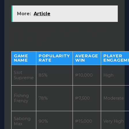
More:
Article
Popular
g wow
Games and
Statistics
GAME
POPULARITY
AVERAGE
PLAYER
NAME
RATE
WIN
ENGAGEM
Slot
85%
₱10,000
High
Supreme
Fishing
78%
₱7,500
Moderate
Frenzy
Sabong
90%
₱15,000
Very High
Max