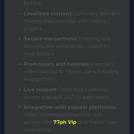
betting.
Localized content:
Culturally relevant
themes that resonate with Filipino
players.
Secure transactions:
Ensuring safe
deposits and withdrawals, crucial for
local bettors.
Promotions and bonuses:
Frequent
offers tailored to Filipino users, boosting
engagement.
Live support:
Dedicated customer
service available 24/7 to assist users.
Integration with popular platforms:
Offers seamless connectivity with
services like
77ph Vip
to enhance user
experience.