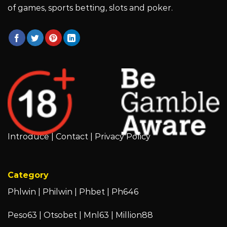
of games, sports betting, slots and poker.
Introduce
|
Contact
|
Privacy Policy
Category
Phlwin
|
Philwin
|
Phbet
|
Ph646
Peso63
|
Otsobet
|
Mnl63
|
Million88