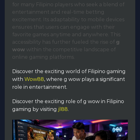
for many Filipino players who seek a blend of
entertainment and real-time betting
excitement. Its adaptability to mobile devices
ensures that users can engage with their
favorite games anytime and anywhere. This
accessibility has further fueled the rise of
g
wow
within the competitive landscape of
online gaming platforms.
Discover the exciting world of Filipino gaming
with
Wow88
, where g wow plays a significant
role in entertainment.
Discover the exciting role of g wow in Filipino
gaming by visiting
jl88
.