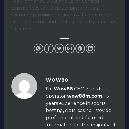
likely enhance trust and tailor gaming
experiences to individual preferences,
securing
g wow
‘s position as a leader in the
Filipino gaming and betting industry for years
to come.
WOW88
I'm
Wow88
CEO website
operator
wow88m.com
- 5
years experience in sports
betting, slots, casino. Provide
professional and focused
information for the majority of