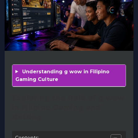
Understanding
g wow
in Filipino
Gaming Culture
Exploring the Role of
g wow
in Filipino Gaming and
Betting
Contents: