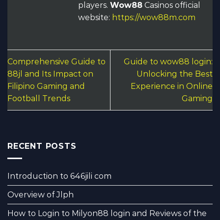
players.
Wow88
Casinos official
website:
https://wow88m.com
Comprehensive Guide to
Guide to wow88 login:
88jl and Its Impact on
Unlocking the Best
Filipino Gaming and
Experience in Online
Football Trends
Gaming
RECENT POSTS
Introduction to 646jili com
Overview of Jlph
How to Login to Milyon88 login and Reviews of the