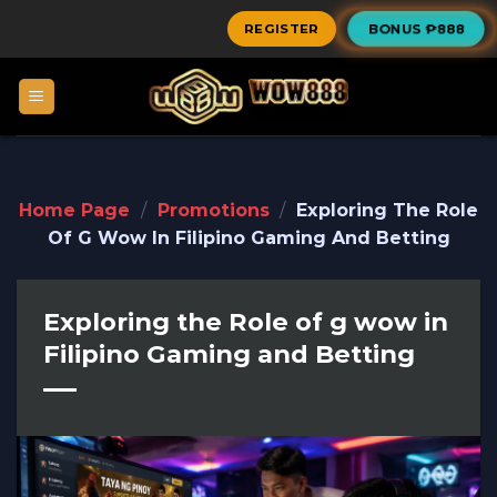
Skip
REGISTER
BONUS ₱888
to
content
Home Page
/
Promotions
/
Exploring The Role
Of G Wow In Filipino Gaming And Betting
Exploring the Role of g wow in
Filipino Gaming and Betting