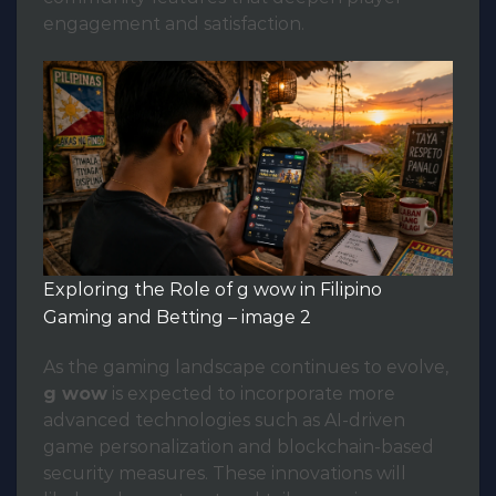
engagement and satisfaction.
Exploring the Role of g wow in Filipino
Gaming and Betting – image 2
As the gaming landscape continues to evolve,
g wow
is expected to incorporate more
advanced technologies such as AI-driven
game personalization and blockchain-based
security measures. These innovations will